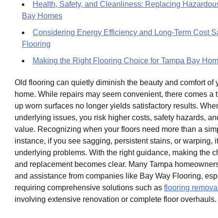
Health, Safety, and Cleanliness: Replacing Hazardou
Bay Homes
Considering Energy Efficiency and Long-Term Cost S
Flooring
Making the Right Flooring Choice for Tampa Bay Ho
Old flooring can quietly diminish the beauty and comfort o
home. While repairs may seem convenient, there comes a 
up worn surfaces no longer yields satisfactory results. Whe
underlying issues, you risk higher costs, safety hazards, a
value. Recognizing when your floors need more than a simple
instance, if you see sagging, persistent stains, or warping, 
underlying problems. With the right guidance, making the 
and replacement becomes clear. Many Tampa homeowners 
and assistance from companies like Bay Way Flooring, esp
requiring comprehensive solutions such as
flooring remova
involving extensive renovation or complete floor overhauls.