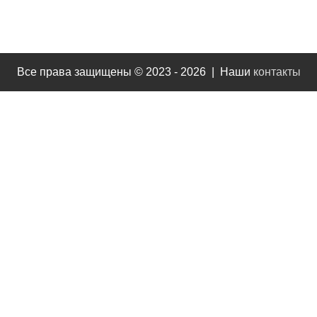
Все права защищены © 2023 - 2026 | Наши
контакты