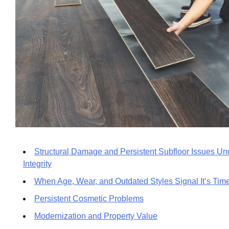
Structural Damage and Persistent Subfloor Issues Un
Integrity
When Age, Wear, and Outdated Styles Signal It’s Tim
Persistent Cosmetic Problems
Modernization and Property Value