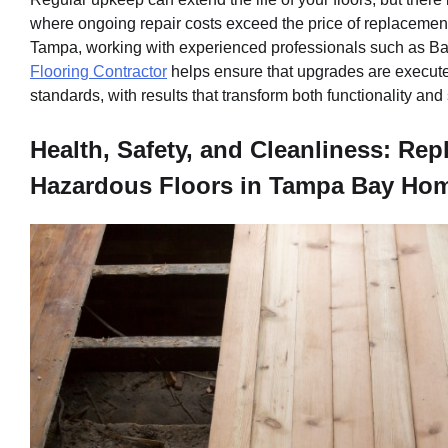
where ongoing repair costs exceed the price of replacement
Tampa, working with experienced professionals such as B
Flooring Contractor
helps ensure that upgrades are execute
standards, with results that transform both functionality and 
Health, Safety, and Cleanliness: Rep
Hazardous Floors in Tampa Bay Ho