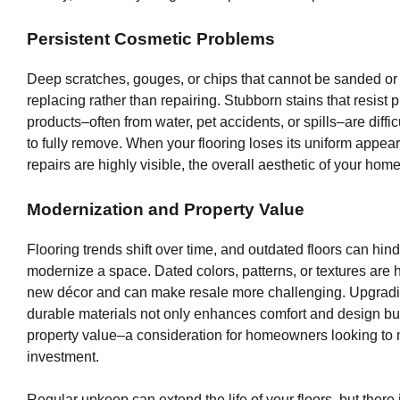
Persistent Cosmetic Problems
Deep scratches, gouges, or chips that cannot be sanded o
replacing rather than repairing. Stubborn stains that resist 
products–often from water, pet accidents, or spills–are diffic
to fully remove. When your flooring loses its uniform appe
repairs are highly visible, the overall aesthetic of your home
Modernization and Property Value
Flooring trends shift over time, and outdated floors can hinde
modernize a space. Dated colors, patterns, or textures are 
new décor and can make resale more challenging. Upgradi
durable materials not only enhances comfort and design bu
property value–a consideration for homeowners looking to 
investment.
Regular upkeep can extend the life of your floors, but there i