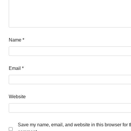
Name
*
Email
*
Website
Save my name, email, and website in this browser for th