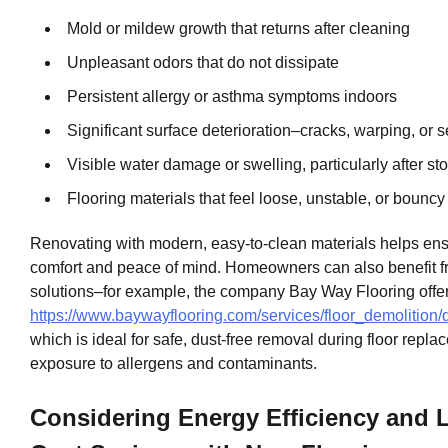
Mold or mildew growth that returns after cleaning
Unpleasant odors that do not dissipate
Persistent allergy or asthma symptoms indoors
Significant surface deterioration–cracks, warping, or
Visible water damage or swelling, particularly after st
Flooring materials that feel loose, unstable, or bouncy
Renovating with modern, easy-to-clean materials helps ens
comfort and peace of mind. Homeowners can also benefit 
solutions–for example, the company Bay Way Flooring offe
https://www.baywayflooring.com/services/floor_demolition/
which is ideal for safe, dust-free removal during floor repl
exposure to allergens and contaminants.
Considering Energy Efficiency and