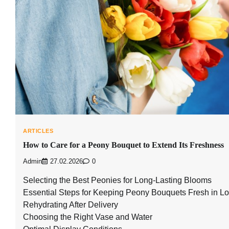
ARTICLES
How to Care for a Peony Bouquet to Extend Its Freshness
Admin
27.02.2026
0
Selecting the Best Peonies for Long-Lasting Blooms
Essential Steps for Keeping Peony Bouquets Fresh in 
Rehydrating After Delivery
Choosing the Right Vase and Water