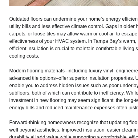
Outdated floors can undermine your home’s energy efficienc
utility bills and less effective climate control. Gaps in olde
carpets, or loose tiles may allow warm or cool air to escape
effectiveness of your HVAC system. In Tampa Bay’s warm,
efficient insulation is crucial to maintain comfortable livi
cooling costs.
Modern flooring materials–including luxury vinyl, enginee
advanced tile options–offer superior insulation properties.
enable you to address hidden issues such as poor underlay
subfloors, both of which can contribute to inefficiency. While 
investment in new flooring may seem significant, the long-
energy bills and reduced maintenance expenses often justif
Forward-thinking homeowners recognize that updating floo
well beyond aesthetics. Improved insulation, easier clean
durability all add value while supporting a comfortable, effic