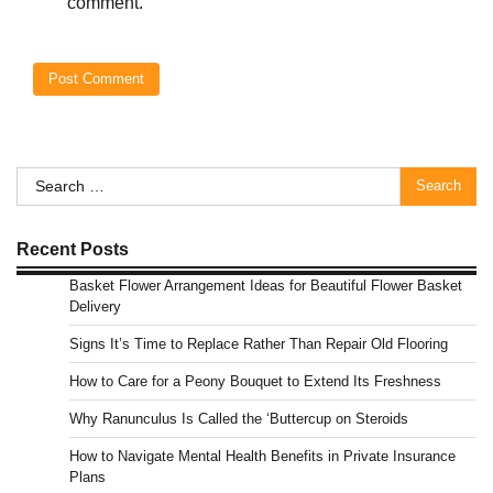
comment.
Search
for:
Recent Posts
Basket Flower Arrangement Ideas for Beautiful Flower Basket
Delivery
Signs It’s Time to Replace Rather Than Repair Old Flooring
How to Care for a Peony Bouquet to Extend Its Freshness
Why Ranunculus Is Called the ‘Buttercup on Steroids
How to Navigate Mental Health Benefits in Private Insurance
Plans