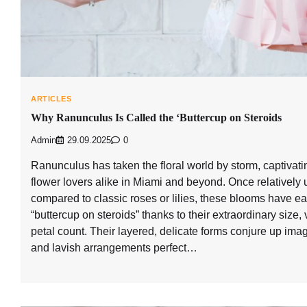
ARTICLES
Why Ranunculus Is Called the ‘Buttercup on Steroids
Admin
29.09.2025
0
Ranunculus has taken the floral world by storm, captivat
flower lovers alike in Miami and beyond. Once relativel
compared to classic roses or lilies, these blooms have 
“buttercup on steroids” thanks to their extraordinary size,
petal count. Their layered, delicate forms conjure up im
and lavish arrangements perfect…