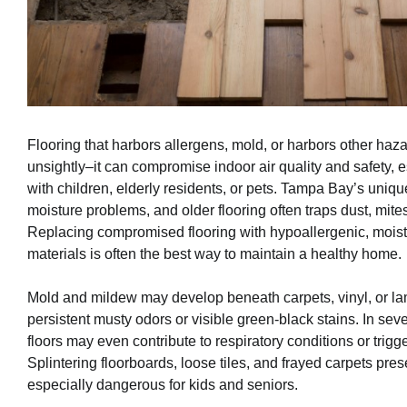
Flooring that harbors allergens, mold, or harbors other hazar
unsightly–it can compromise indoor air quality and safety, 
with children, elderly residents, or pets. Tampa Bay’s uniq
moisture problems, and older flooring often traps dust, mite
Replacing compromised flooring with hypoallergenic, moist
materials is often the best way to maintain a healthy home.
Mold and mildew may develop beneath carpets, vinyl, or lam
persistent musty odors or visible green-black stains. In se
floors may even contribute to respiratory conditions or trigge
Splintering floorboards, loose tiles, and frayed carpets pres
especially dangerous for kids and seniors.