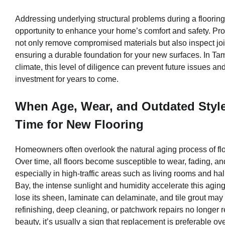
Addressing underlying structural problems during a floorin
opportunity to enhance your home’s comfort and safety. Prof
not only remove compromised materials but also inspect joi
ensuring a durable foundation for your new surfaces. In Ta
climate, this level of diligence can prevent future issues a
investment for years to come.
When Age, Wear, and Outdated Styles
Time for New Flooring
Homeowners often overlook the natural aging process of flo
Over time, all floors become susceptible to wear, fading, 
especially in high-traffic areas such as living rooms and h
Bay, the intense sunlight and humidity accelerate this ag
lose its sheen, laminate can delaminate, and tile grout may d
refinishing, deep cleaning, or patchwork repairs no longer re
beauty, it’s usually a sign that replacement is preferable ove