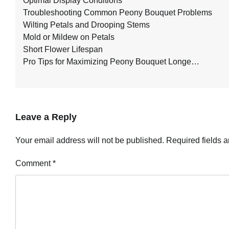
Optimal Display Conditions
Troubleshooting Common Peony Bouquet Problems
Wilting Petals and Drooping Stems
Mold or Mildew on Petals
Short Flower Lifespan
Pro Tips for Maximizing Peony Bouquet Longe…
Leave a Reply
Your email address will not be published.
Required fields 
Comment
*