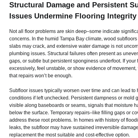
Structural Damage and Persistent S
Issues Undermine Flooring Integrity
Not all floor problems are skin deep–some indicate significa
concerns. In the humid Tampa Bay climate, wood subfloors 
slabs may crack, and extensive water damage is not uncom
plumbing issues. Structural failures often present as uneven
gaps, or subtle but persistent sponginess underfoot. If your 
excessively, feel unstable, or show evidence of movement,
that repairs won’t be enough.
Subfloor issues typically worsen over time and can lead to
conditions if left unchecked. Persistent dampness or mold g
visible along baseboards or seams, signals that moisture 
below the surface. Temporary repairs–like filling gaps or c
address these root problems. In homes with history of flood
leaks, the subfloor may have sustained irreversible damage
replacement the most suitable and cost-effective option.