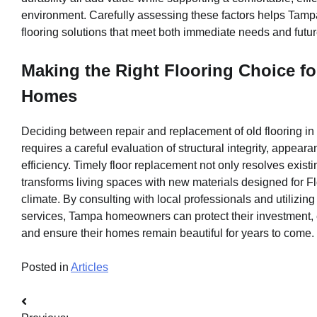
environment. Carefully assessing these factors helps Tamp
flooring solutions that meet both immediate needs and futur
Making the Right Flooring Choice f
Homes
Deciding between repair and replacement of old flooring i
requires a careful evaluation of structural integrity, appeara
efficiency. Timely floor replacement not only resolves existi
transforms living spaces with new materials designed for F
climate. By consulting with local professionals and utilizing
services, Tampa homeowners can protect their investment,
and ensure their homes remain beautiful for years to come.
Posted in
Articles
Post