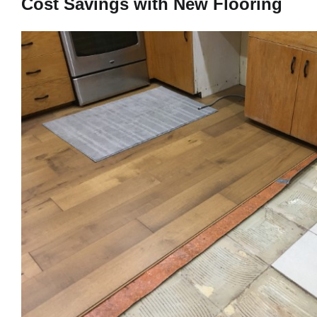
Cost Savings with New Flooring