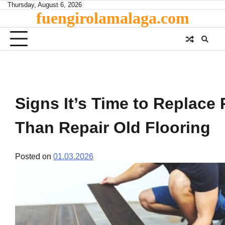
Skip
Thursday, August 6, 2026
fuengirolamalaga.com
to
content
Signs It’s Time to Replace 
Than Repair Old Flooring
Posted on
01.03.2026