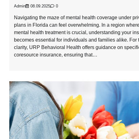
Admin
08.09.2025
0
Navigating the maze of mental health coverage under pri
plans in Florida can feel overwhelming. In a region where
mental health treatment is crucial, understanding your in
becomes essential for individuals and families alike. For
clarity, URP Behavioral Health offers guidance on specifi
coresource insurance, ensuring that…