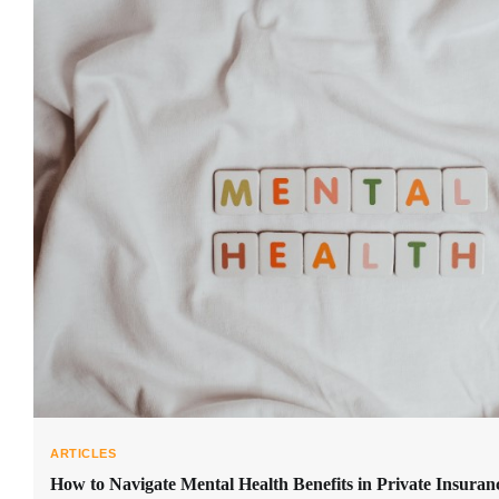
ARTICLES
How to Navigate Mental Health Benefits in Private Insuran