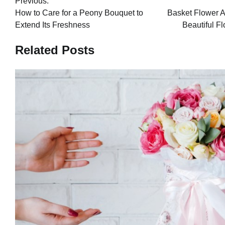
Previous:
navigation
How to Care for a Peony Bouquet to
Basket Flower A
Extend Its Freshness
Beautiful F
Related Posts