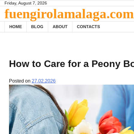
Skip
Friday, August 7, 2026
fuengirolamalaga.com
to
content
HOME
BLOG
ABOUT
CONTACTS
How to Care for a Peony B
Posted on
27.02.2026