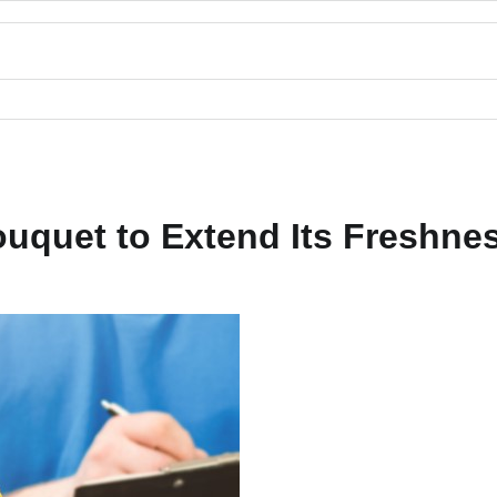
ouquet to Extend Its Freshne