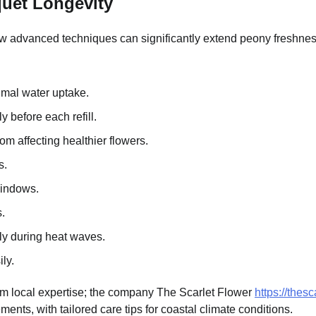
quet Longevity
ew advanced techniques can significantly extend peony freshness
imal water uptake.
 before each refill.
m affecting healthier flowers.
s.
windows.
.
lly during heat waves.
ly.
om local expertise; the company The Scarlet Flower
https://thes
ments, with tailored care tips for coastal climate conditions.