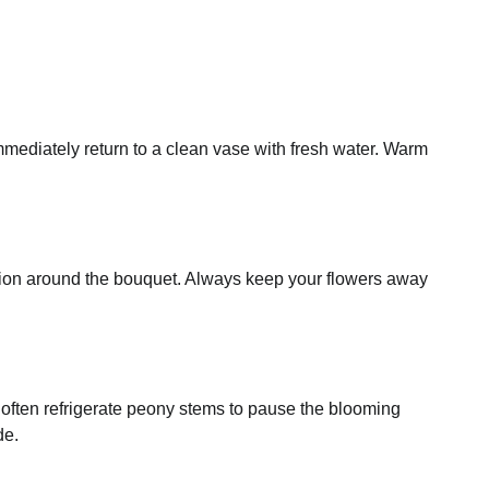
immediately return to a clean vase with fresh water. Warm
ation around the bouquet. Always keep your flowers away
s often refrigerate peony stems to pause the blooming
de.