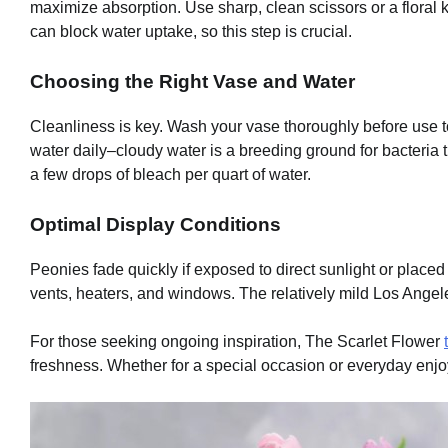
maximize absorption. Use sharp, clean scissors or a floral k
can block water uptake, so this step is crucial.
Choosing the Right Vase and Water
Cleanliness is key. Wash your vase thoroughly before use to
water daily–cloudy water is a breeding ground for bacteria t
a few drops of bleach per quart of water.
Optimal Display Conditions
Peonies fade quickly if exposed to direct sunlight or place
vents, heaters, and windows. The relatively mild Los Angeles
For those seeking ongoing inspiration, The Scarlet Flower
freshness. Whether for a special occasion or everyday enjo