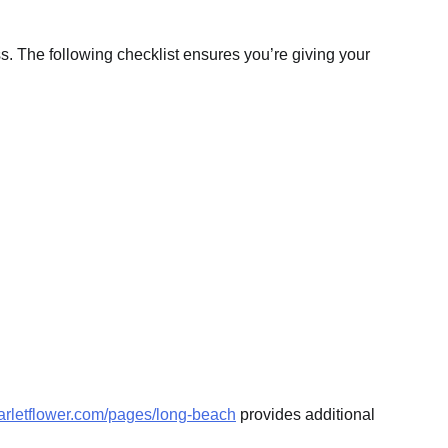
. The following checklist ensures you’re giving your
carletflower.com/pages/long-beach
provides additional