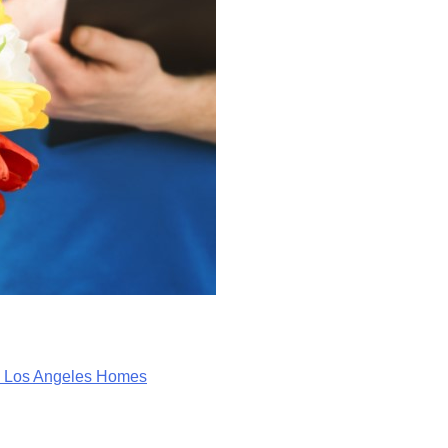
in Los Angeles Homes