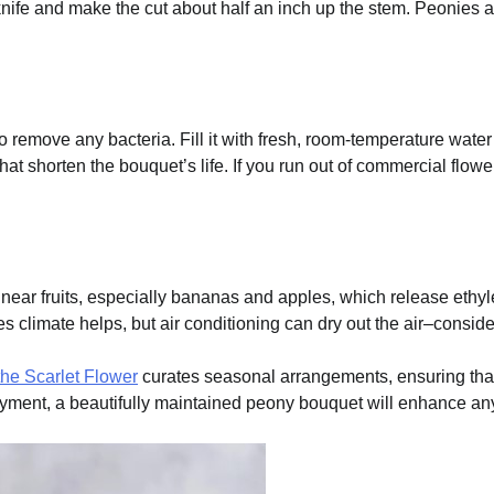
nife and make the cut about half an inch up the stem. Peonies are
 remove any bacteria. Fill it with fresh, room-temperature water
hat shorten the bouquet’s life. If you run out of commercial flo
d near fruits, especially bananas and apples, which release eth
 climate helps, but air conditioning can dry out the air–consider 
the Scarlet Flower
curates seasonal arrangements, ensuring that
yment, a beautifully maintained peony bouquet will enhance any