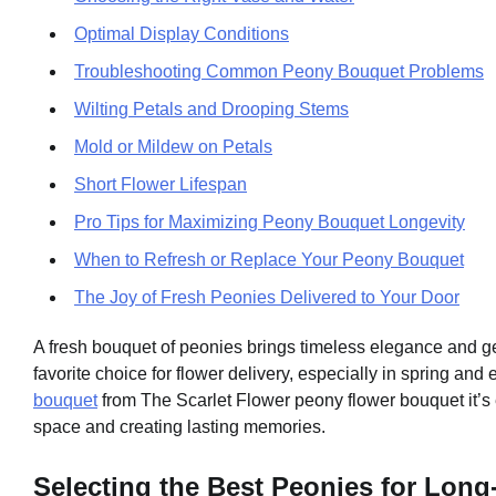
Optimal Display Conditions
Troubleshooting Common Peony Bouquet Problems
Wilting Petals and Drooping Stems
Mold or Mildew on Petals
Short Flower Lifespan
Pro Tips for Maximizing Peony Bouquet Longevity
When to Refresh or Replace Your Peony Bouquet
The Joy of Fresh Peonies Delivered to Your Door
A fresh bouquet of peonies brings timeless elegance and ge
favorite choice for flower delivery, especially in spring and
bouquet
from The Scarlet Flower peony flower bouquet it’s e
space and creating lasting memories.
Selecting the Best Peonies for Lon