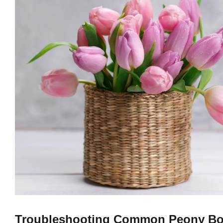
Troubleshooting Common Peony Bo