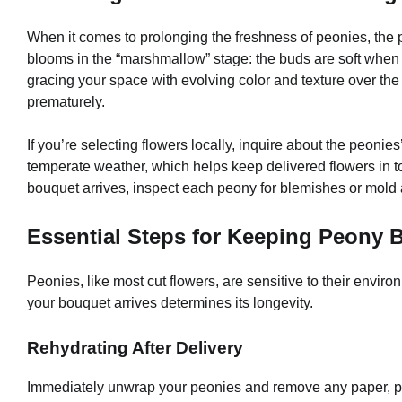
When it comes to prolonging the freshness of peonies, the p
blooms in the “marshmallow” stage: the buds are soft when g
gracing your space with evolving color and texture over the f
prematurely.
If you’re selecting flowers locally, inquire about the peoni
temperate weather, which helps keep delivered flowers in to
bouquet arrives, inspect each peony for blemishes or mold
Essential Steps for Keeping Peony
Peonies, like most cut flowers, are sensitive to their envir
your bouquet arrives determines its longevity.
Rehydrating After Delivery
Immediately unwrap your peonies and remove any paper, pla