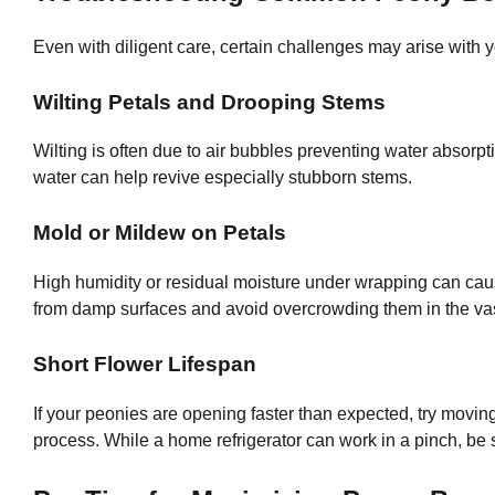
Even with diligent care, certain challenges may arise with y
Wilting Petals and Drooping Stems
Wilting is often due to air bubbles preventing water absorpt
water can help revive especially stubborn stems.
Mold or Mildew on Petals
High humidity or residual moisture under wrapping can cau
from damp surfaces and avoid overcrowding them in the va
Short Flower Lifespan
If your peonies are opening faster than expected, try moving
process. While a home refrigerator can work in a pinch, be 