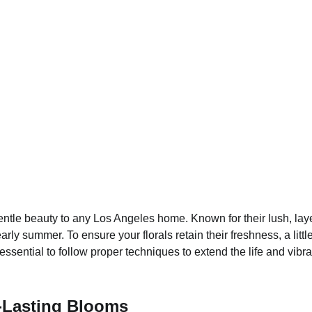
ntle beauty to any Los Angeles home. Known for their lush, lay
 early summer. To ensure your florals retain their freshness, a l
ssential to follow proper techniques to extend the life and vibra
g-Lasting Blooms