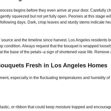
rocess begins before they even arrive at your door. Carefully c
ently squeezed but not yet fully open. Peonies at this stage wil
ollowing days. Dark, crisp leaves and sturdy stems indicate health
es’ source and the timeline since harvest. Los Angeles residents b
p condition. Always request that the bouquet is wrapped loosely 
 at the base of the petals–a sign of shortened vase life. Remov
 Bouquets Fresh in Los Angeles Homes
onment, especially in the fluctuating temperatures and humidity 
stic, or ribbon that could keep moisture trapped and encourage