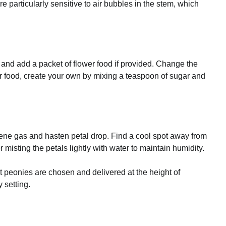
 particularly sensitive to air bubbles in the stem, which
 and add a packet of flower food if provided. Change the
wer food, create your own by mixing a teaspoon of sugar and
ylene gas and hasten petal drop. Find a cool spot away from
misting the petals lightly with water to maintain humidity.
 peonies are chosen and delivered at the height of
 setting.