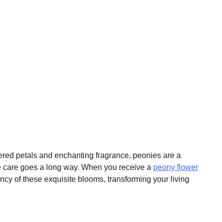
ered petals and enchanting fragrance, peonies are a
ittle care goes a long way. When you receive a
peony flower
ncy of these exquisite blooms, transforming your living