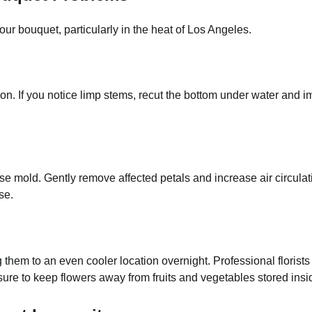
our bouquet, particularly in the heat of Los Angeles.
ion. If you notice limp stems, recut the bottom under water and 
se mold. Gently remove affected petals and increase air circul
se.
 them to an even cooler location overnight. Professional florist
sure to keep flowers away from fruits and vegetables stored insi