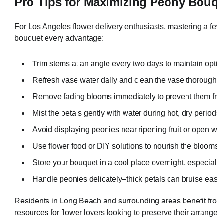
Pro Tips for Maximizing Peony Bou
For Los Angeles flower delivery enthusiasts, mastering a f
bouquet every advantage:
Trim stems at an angle every two days to maintain opt
Refresh vase water daily and clean the vase thoroughly
Remove fading blooms immediately to prevent them fro
Mist the petals gently with water during hot, dry period
Avoid displaying peonies near ripening fruit or open 
Use flower food or DIY solutions to nourish the blooms
Store your bouquet in a cool place overnight, especia
Handle peonies delicately–thick petals can bruise easi
Residents in Long Beach and surrounding areas benefit fr
resources for flower lovers looking to preserve their arrange