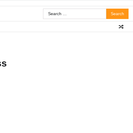
Search
for:
ss