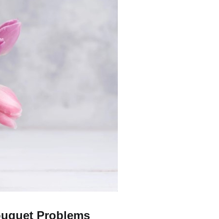
uquet Problems