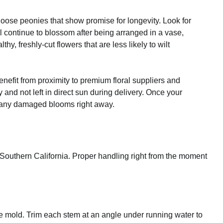
hoose peonies that show promise for longevity. Look for
l continue to blossom after being arranged in a vase,
y, freshly-cut flowers that are less likely to wilt
enefit from proximity to premium floral suppliers and
and not left in direct sun during delivery. Once your
e any damaged blooms right away.
of Southern California. Proper handling right from the moment
 mold. Trim each stem at an angle under running water to