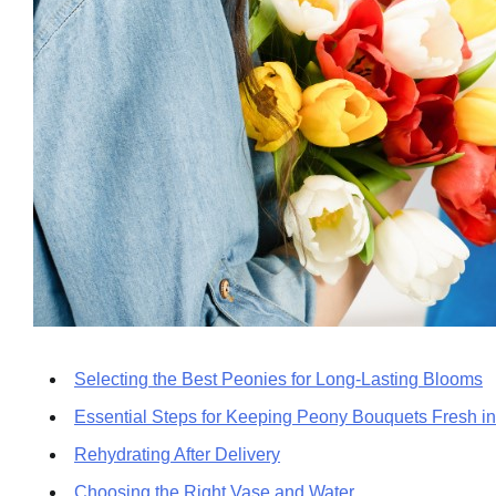
Selecting the Best Peonies for Long-Lasting Blooms
Essential Steps for Keeping Peony Bouquets Fresh 
Rehydrating After Delivery
Choosing the Right Vase and Water